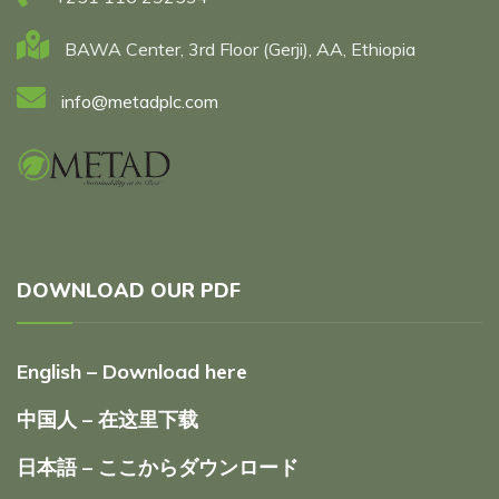
BAWA Center, 3rd Floor (Gerji), AA, Ethiopia
info@metadplc.com
DOWNLOAD OUR PDF
English – Download here
中国人 – 在这里下载
日本語 – ここからダウンロード