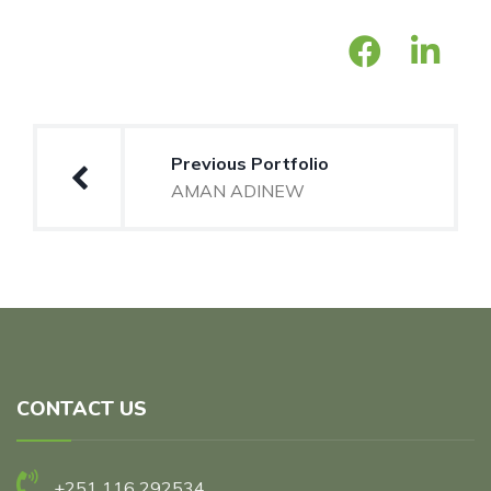
Post
Previous Portfolio
navigation
AMAN ADINEW
CONTACT US
+251 116 292534