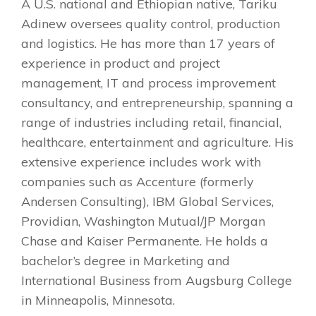
A U.S. national and Ethiopian native, Tariku
Adinew oversees quality control, production
and logistics. He has more than 17 years of
experience in product and project
management, IT and process improvement
consultancy, and entrepreneurship, spanning a
range of industries including retail, financial,
healthcare, entertainment and agriculture. His
extensive experience includes work with
companies such as Accenture (formerly
Andersen Consulting), IBM Global Services,
Providian, Washington Mutual/JP Morgan
Chase and Kaiser Permanente. He holds a
bachelor’s degree in Marketing and
International Business from Augsburg College
in Minneapolis, Minnesota.