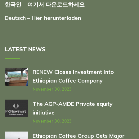
한국인 – 여기서 다운로드하세요
Deutsch – Hier herunterladen
LATEST NEWS
RENEW Closes Investment Into
Ethiopian Coffee Company
November 30, 2023
The AGP-AMDE Private equity
initiative
November 30, 2023
Ethiopian Coffee Group Gets Major