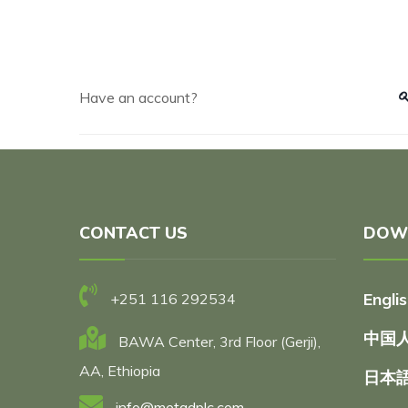
Have an account?
CONTACT US
DOW
Engli
+251 116 292534
中国人
BAWA Center, 3rd Floor (Gerji),
AA, Ethiopia
日本語
info@metadplc.com