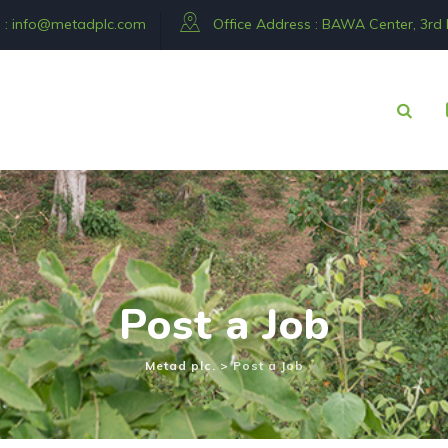
 :
info@metadplc.com
Office Address : BAWA Center, 3rd Fl
 116 292534
Post a Job
Metad plc.
>
Post a Job