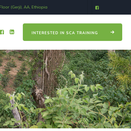
oor (Gerji), AA, Ethiopia
INTERESTED IN SCA TRAINING