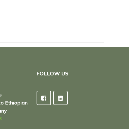
FOLLOW US
s
to Ethiopian
any
3