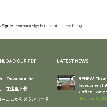
Sign in
You must sign in to create a new listing.
NLOAD OUR PDF
LATEST NEWS
sh – Download here
RENEW Close
Investment In
 – 在这里下载
Coffee Comp
 – ここからダウンロード
November 30, 202